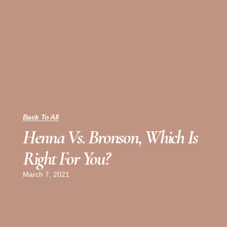
Back To All
Henna Vs. Bronson, Which Is
Right For You?
March 7, 2021