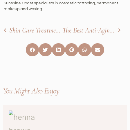
Sunshine Coast specialists in cosmetic tattooing, permanent
makeup and waxing.
Skin Care Treatments That Are Perfect For The Summer
The Best Anti-Aging Facial Treatments
You Might Also Enjoy