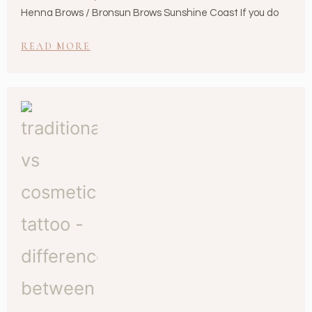
Henna Brows / Bronsun Brows Sunshine Coast If you do
READ MORE