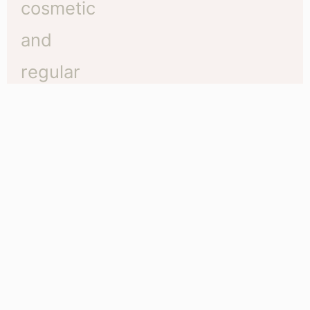
The difference between regular tattoos and
cosmetic tattoos
Traditional vs Cosmetic Tattoo There are three
important things to