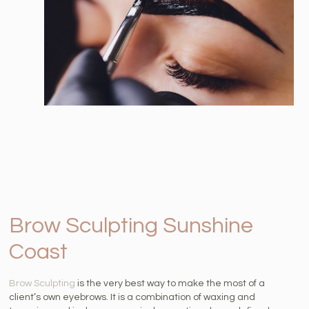
Brow Sculpting Sunshine
Coast
Brow Sculpting
is the very best way to make the most of a
client’s own eyebrows. It is a combination of waxing and