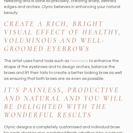
tweezing and is done so precisely, creating sharp, defined
edges and arches. Clynic believes in enhancing your natural
beauty.
CREATE A RICH, BRIGHT
VISUAL EFFECT OF HEALTHY,
VOLUMINOUS AND WELL-
GROOMED EYEBROWS
The artist uses hand tools such as
tweezers
to enhance the
shape of the eyebrows and to design arches, balance the
brows and lift their tails to create a better looking brow as well
as ensuring that both brows are as even as possible.
IT’S PAINLESS, PRODUCTIVE
AND NATURAL AND YOU WILL
BE DELIGHTED WITH THE
WONDERFUL RESULTS
Clynic designs a completely customised and individual brow
for each client to give a polished finish, whether it be a natural,