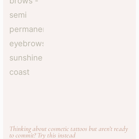
Thinking about cosmetic tattoos but aren’t ready
to commit? Try this instead