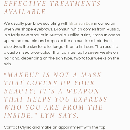
EFFECTIVE TREATMENTS
AVAILABLE
We usually pair brow sculpting with
Bronsun Dye
in our salon
when we shape eyebrows. Bronsun, which comes from Russia,
is a fairly new product in Australia. Unlike a tint, Bronsun opens
up the hair cuticle and deposits the colour like a hair dye. It
also dyes the skin for a lot longer than a tint can. The result is
a customised brow colour that can last up to seven weeks on
hair and, depending on the skin type, two to four weeks on the
skin.
“MAKEUP IS NOT A MASK
THAT COVERS UP YOUR
BEAUTY; IT’S A WEAPON
THAT HELPS YOU EXPRESS
WHO YOU ARE FROM THE
INSIDE,” LYN SAYS.
Contact Clynic and make an appointment with the top