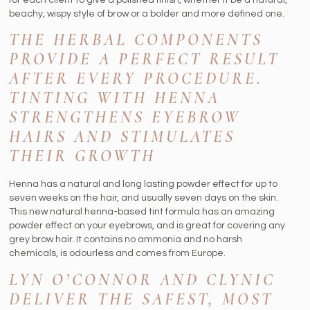
beachy, wispy style of brow or a bolder and more defined one.
THE HERBAL COMPONENTS
PROVIDE A PERFECT RESULT
AFTER EVERY PROCEDURE.
TINTING WITH HENNA
STRENGTHENS EYEBROW
HAIRS AND STIMULATES
THEIR GROWTH
Henna has a natural and long lasting powder effect for up to
seven weeks on the hair, and usually seven days on the skin.
This new natural henna-based tint formula has an amazing
powder effect on your eyebrows, and is great for covering any
grey brow hair. It contains no ammonia and no harsh
chemicals, is odourless and comes from Europe.
LYN O’CONNOR AND CLYNIC
DELIVER THE SAFEST, MOST