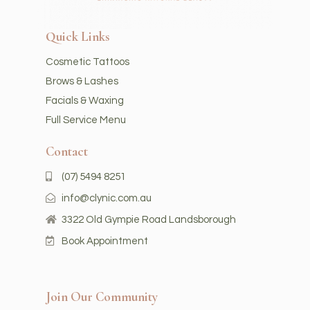
Quick Links
Cosmetic Tattoos
Brows & Lashes
Facials & Waxing
Full Service Menu
Contact
(07) 5494 8251
info@clynic.com.au
3322 Old Gympie Road Landsborough
Book Appointment
Join Our Community