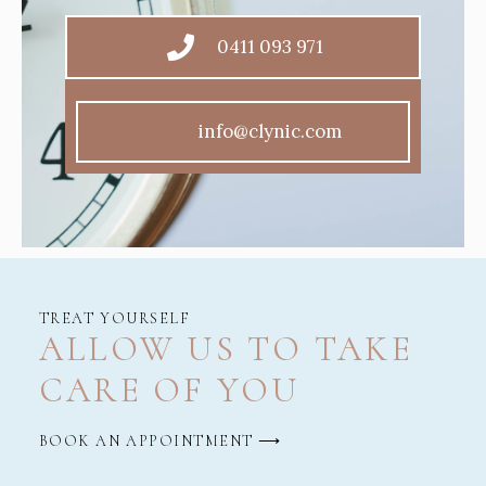
0411 093 971
info@clynic.com
TREAT YOURSELF
ALLOW US TO TAKE
CARE OF YOU
BOOK AN APPOINTMENT ⟶