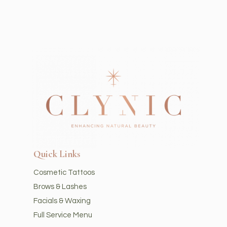
Quick Links
Cosmetic Tattoos
Brows & Lashes
Facials & Waxing
Full Service Menu