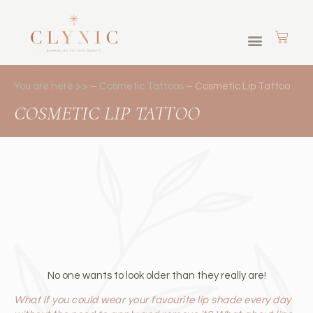
Skin Journey Memberships
Cosmetic Tattoos
Brows & Lashes
You are here >>
–
Cosmetic Tattoos
–
Cosmetic Lip Tattoo
COSMETIC LIP TATTOO
No one wants to look older than they really are!
What if you could wear your favourite lip shade every day