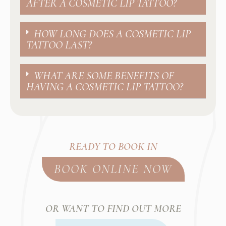
AFTER A COSMETIC LIP TATTOO?
HOW LONG DOES A COSMETIC LIP
TATTOO LAST?
WHAT ARE SOME BENEFITS OF
HAVING A COSMETIC LIP TATTOO?
READY TO BOOK IN
BOOK ONLINE NOW
OR WANT TO FIND OUT MORE