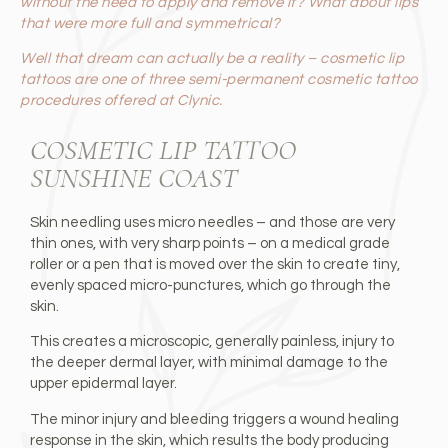
without the need to apply and remove it? What about lips
that were more full and symmetrical?
Well that dream can actually be a reality – cosmetic lip
tattoos are one of three semi-permanent cosmetic tattoo
procedures offered at Clynic.
COSMETIC LIP TATTOO
SUNSHINE COAST
Skin needling uses micro needles – and those are very
thin ones, with very sharp points – on a medical grade
roller or a pen that is moved over the skin to create tiny,
evenly spaced micro-punctures, which go through the
skin.
This creates a microscopic, generally painless, injury to
the deeper dermal layer, with minimal damage to the
upper epidermal layer.
The minor injury and bleeding triggers a wound healing
response in the skin, which results the body producing