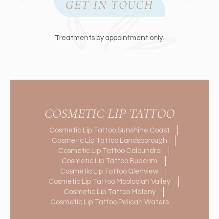
GET IN TOUCH
Treatments by appointment only.
COSMETIC LIP TATTOO
Cosmetic Lip Tattoo Sunshine Coast
Cosmetic Lip Tattoo Landsborough
Cosmetic Lip Tattoo Caloundra
Cosmetic Lip Tattoo Buderim
Cosmetic Lip Tattoo Glenview
Cosmetic Lip Tattoo Mooloolah Valley
Cosmetic Lip Tattoo Maleny
Cosmetic Lip Tattoo Pelican Waters