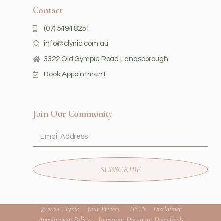
Contact
(07) 5494 8251
info@clynic.com.au
3322 Old Gympie Road Landsborough
Book Appointment
Join Our Community
SUBSCRIBE
© 2024 Clynic
Your Privacy
T&C's
Disclaimer
Appointment Policy
Important Document Downloads