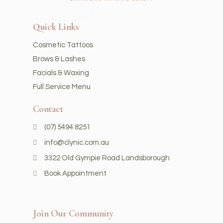
Quick Links
Cosmetic Tattoos
Brows & Lashes
Facials & Waxing
Full Service Menu
Contact
(07) 5494 8251
info@clynic.com.au
3322 Old Gympie Road Landsborough
Book Appointment
Join Our Community