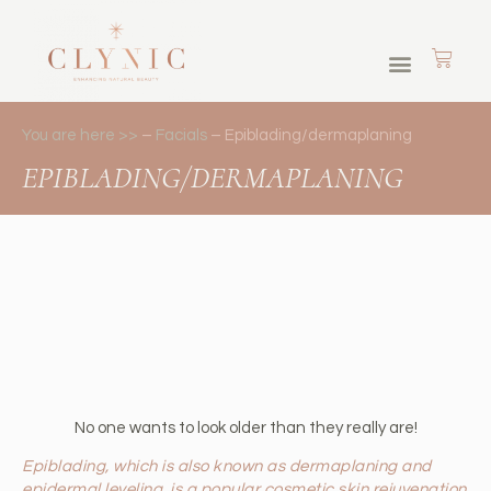
Skin Journey Memberships
Cosmetic Tattoos
Brows & Lashes
You are here >>
–
Facials
–
Epiblading/dermaplaning
EPIBLADING/DERMAPLANING
No one wants to look older than they really are!
Epiblading, which is also known as dermaplaning and
epidermal leveling, is a popular cosmetic skin rejuvenation