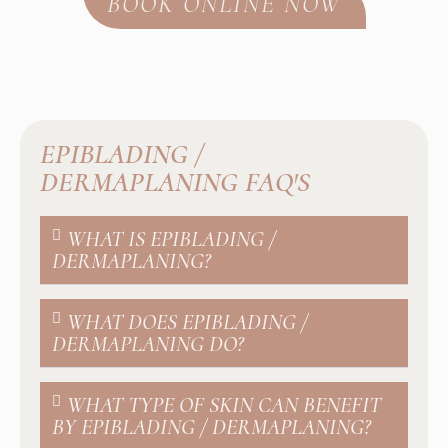
BOOK ONLINE NOW
EPIBLADING /
DERMAPLANING FAQ'S
WHAT IS EPIBLADING /
DERMAPLANING?
WHAT DOES EPIBLADING /
DERMAPLANING DO?
WHAT TYPE OF SKIN CAN BENEFIT
BY EPIBLADING / DERMAPLANING?