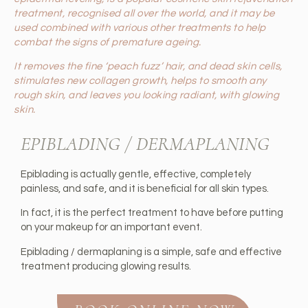
treatment, recognised all over the world, and it may be
used combined with various other treatments to help
combat the signs of premature ageing.
It removes the fine ‘peach fuzz’ hair, and dead skin cells,
stimulates new collagen growth, helps to smooth any
rough skin, and leaves you looking radiant, with glowing
skin.
EPIBLADING / DERMAPLANING
Epiblading is actually gentle, effective, completely
painless, and safe, and it is beneficial for all skin types.
In fact, it is the perfect treatment to have before putting
on your makeup for an important event.
Epiblading / dermaplaning is a simple, safe and effective
treatment producing glowing results.