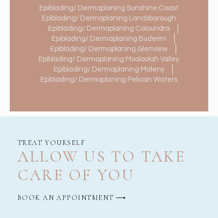
Epiblading/ Dermaplaning Sunshine Coast
Epiblading/ Dermaplaning Landsborough
Epiblading/ Dermaplaning Caloundra
Epiblading/ Dermaplaning Buderim
Epiblading/ Dermaplaning Glenview
Epiblading/ Dermaplaning Mooloolah Valley
Epiblading/ Dermaplaning Maleny
Epiblading/ Dermaplaning Pelican Waters
TREAT YOURSELF
ALLOW US TO TAKE
CARE OF YOU
BOOK AN APPOINTMENT ⟶