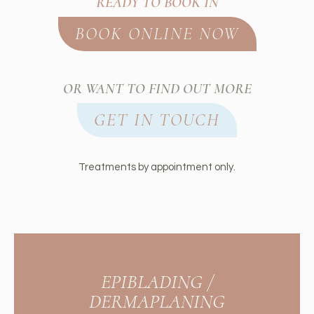
READY TO BOOK IN
BOOK ONLINE NOW
OR WANT TO FIND OUT MORE
GET IN TOUCH
Treatments by appointment only.
EPIBLADING /
DERMAPLANING