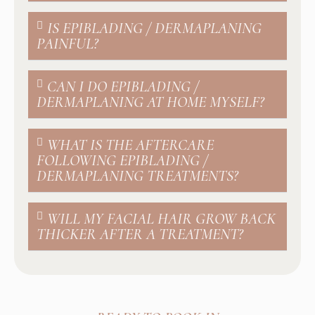
IS EPIBLADING / DERMAPLANING
PAINFUL?
CAN I DO EPIBLADING /
DERMAPLANING AT HOME MYSELF?
WHAT IS THE AFTERCARE
FOLLOWING EPIBLADING /
DERMAPLANING TREATMENTS?
WILL MY FACIAL HAIR GROW BACK
THICKER AFTER A TREATMENT?