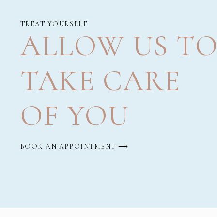
TREAT YOURSELF
ALLOW US T
TAKE CARE
OF YOU
BOOK AN APPOINTMENT ⟶