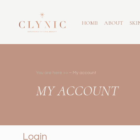
HOME
ABOUT
SKI
You are here >>
–
My account
MY ACCOUNT
Login