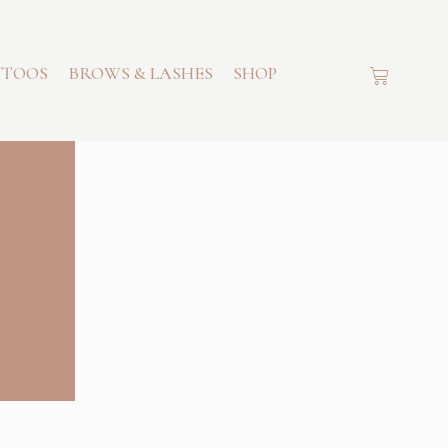
TTOOS
BROWS & LASHES
SHOP