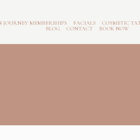
N JOURNEY MEMBERSHIPS
FACIALS
COSMETIC TA
BLOG
CONTACT
BOOK NOW