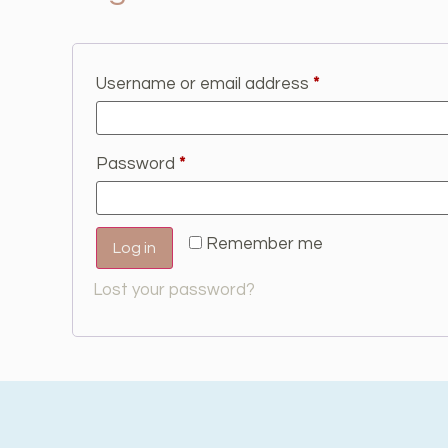
Username or email address
*
Password
*
Remember me
Log in
Lost your password?