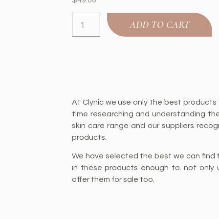
ADD TO CART
At Clynic we use only the best products 
time researching and understanding th
skin care range and our suppliers recogn
products.
We have selected the best we can find t
in these products enough to. not only 
offer them for sale too.