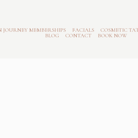
N JOURNEY MEMBERSHIPS
FACIALS
COSMETIC TA
BLOG
CONTACT
BOOK NOW