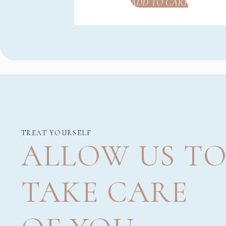
ADD TO CART
TREAT YOURSELF
ALLOW US T
TAKE CARE