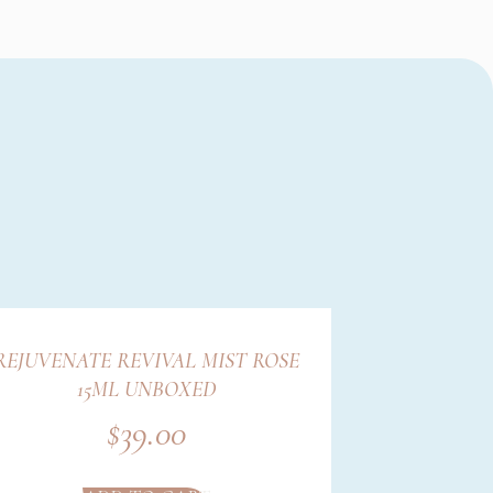
REJUVENATE REVIVAL MIST ROSE
15ML UNBOXED
$
39.00