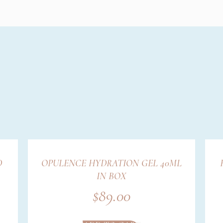
D
OPULENCE HYDRATION GEL 40ML
IN BOX
$
89.00