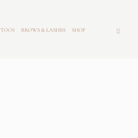
TTOOS
BROWS & LASHES
SHOP