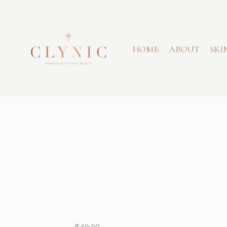
HOME
ABOUT
SKI
$
49.00