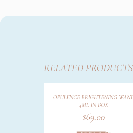
RELATED PRODUCTS
OPULENCE BRIGHTENING WAN
4ML IN BOX
$
69.00