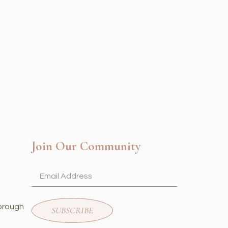
Join Our Community
orough
SUBSCRIBE