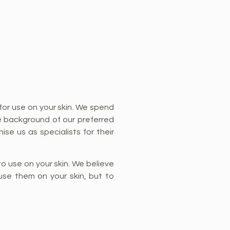
for use on your skin. We spend
e background of our preferred
ise us as specialists for their
o use on your skin. We believe
use them on your skin, but to