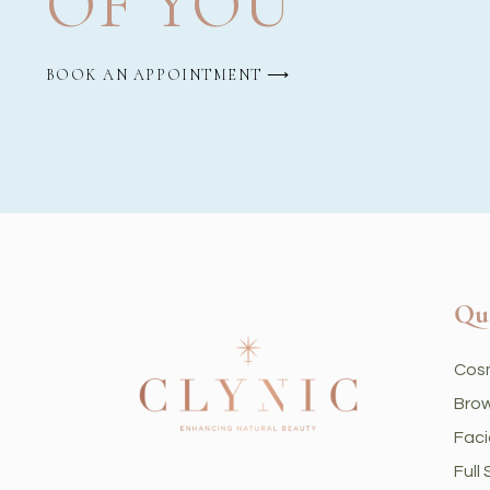
OF YOU
BOOK AN APPOINTMENT ⟶
Qu
Cos
Brow
Faci
Full