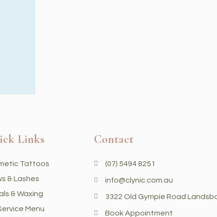
ick Links
Contact
metic Tattoos
(07) 5494 8251
s & Lashes
info@clynic.com.au
als & Waxing
3322 Old Gympie Road Landsb
 Service Menu
Book Appointment