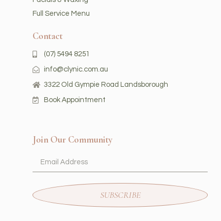
Full Service Menu
Contact
(07) 5494 8251
info@clynic.com.au
3322 Old Gympie Road Landsborough
Book Appointment
Join Our Community
SUBSCRIBE