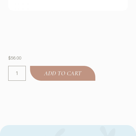
$
56.00
ADD TO CART