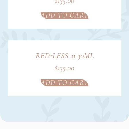
$
135.00
ADD TO CART
RED-LESS 21 30ML
$
135.00
ADD TO CART