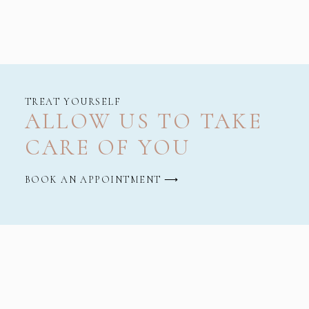
TREAT YOURSELF
ALLOW US TO TAKE
CARE OF YOU
BOOK AN APPOINTMENT ⟶