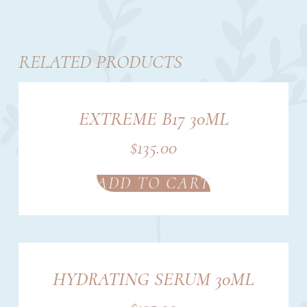
RELATED PRODUCTS
EXTREME B17 30ML
$
135.00
ADD TO CART
HYDRATING SERUM 30ML