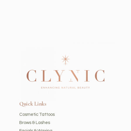
Quick Links
Cosmetic Tattoos
Brows & Lashes
Facials & Waxing