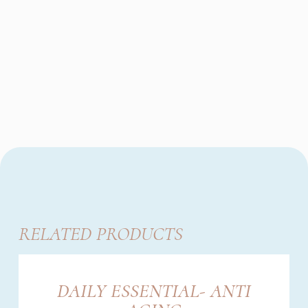
RELATED PRODUCTS
DAILY ESSENTIAL- ANTI