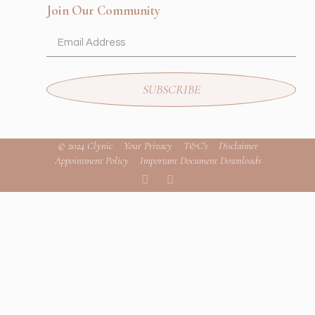
Join Our Community
SUBSCRIBE
© 2024 Clynic
Your Privacy
T&C's
Disclaimer
Appointment Policy
Important Document Downloads