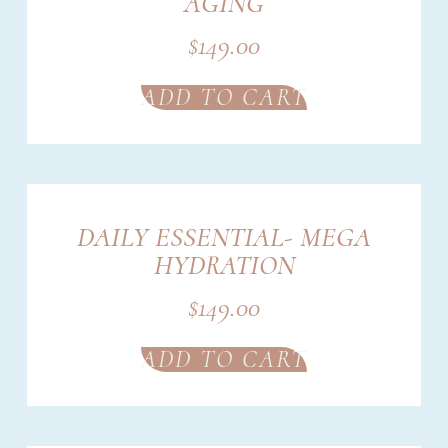
AGING
$
149.00
ADD TO CART
DAILY ESSENTIAL- MEGA
HYDRATION
$
149.00
ADD TO CART