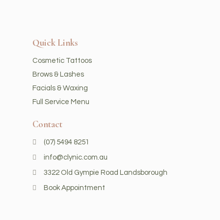
Quick Links
Cosmetic Tattoos
Brows & Lashes
Facials & Waxing
Full Service Menu
Contact
(07) 5494 8251
info@clynic.com.au
3322 Old Gympie Road Landsborough
Book Appointment