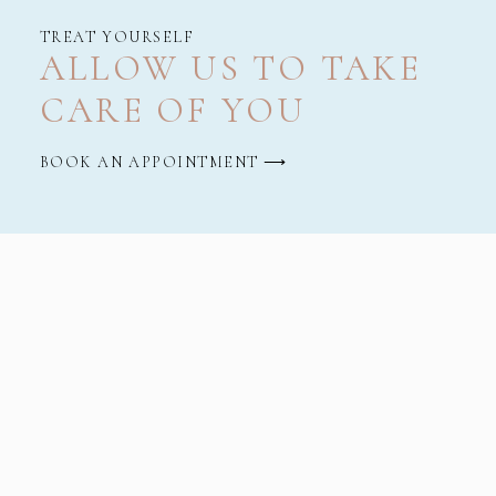
TREAT YOURSELF
ALLOW US TO TAKE
CARE OF YOU
BOOK AN APPOINTMENT ⟶