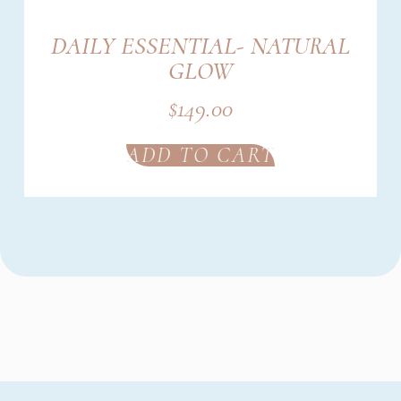
DAILY ESSENTIAL- NATURAL
GLOW
$
149.00
ADD TO CART