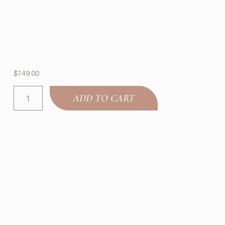
$
149.00
ADD TO CART