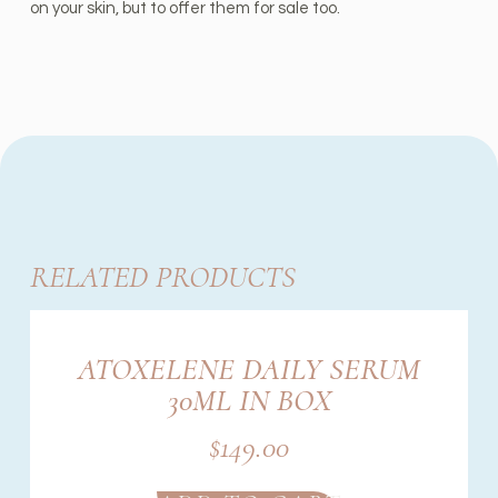
on your skin, but to offer them for sale too.
RELATED PRODUCTS
ATOXELENE DAILY SERUM
30ML IN BOX
$
149.00