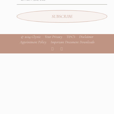
SUBSCRIBE
© 2024 Clynic
Your Privacy
T&C's
Disclaimer
Appointment Policy
Important Document Downloads