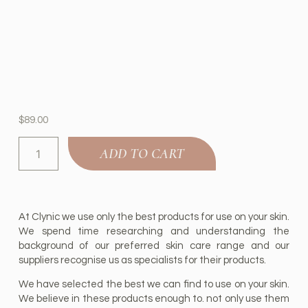
$
89.00
ADD TO CART
At Clynic we use only the best products for use on your skin.
We spend time researching and understanding the
background of our preferred skin care range and our
suppliers recognise us as specialists for their products.
We have selected the best we can find to use on your skin.
We believe in these products enough to. not only use them