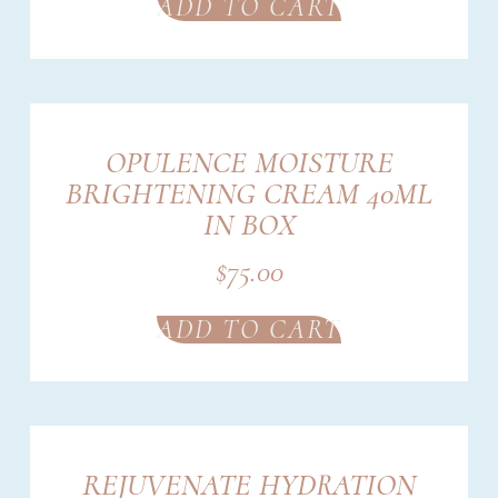
ADD TO CART
OPULENCE MOISTURE
BRIGHTENING CREAM 40ML
IN BOX
$
75.00
ADD TO CART
REJUVENATE HYDRATION