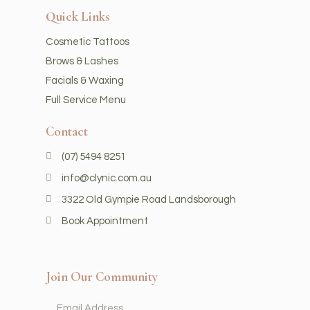
Quick Links
Cosmetic Tattoos
Brows & Lashes
Facials & Waxing
Full Service Menu
Contact
(07) 5494 8251
info@clynic.com.au
3322 Old Gympie Road Landsborough
Book Appointment
Join Our Community