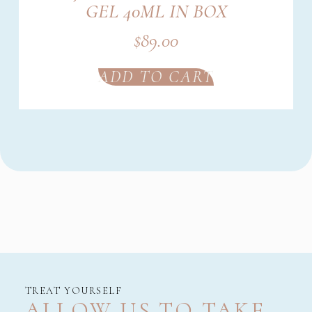
GEL 40ML IN BOX
$
89.00
ADD TO CART
TREAT YOURSELF
ALLOW US TO TAKE