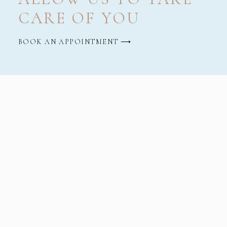
CARE OF YOU
BOOK AN APPOINTMENT ⟶