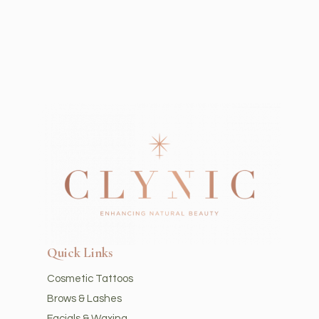
Quick Links
Cosmetic Tattoos
Brows & Lashes
Facials & Waxing