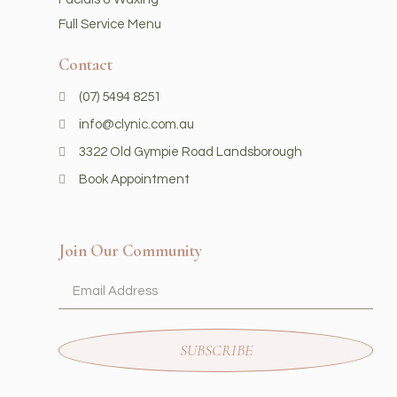
Full Service Menu
Contact
(07) 5494 8251
info@clynic.com.au
3322 Old Gympie Road Landsborough
Book Appointment
Join Our Community
SUBSCRIBE