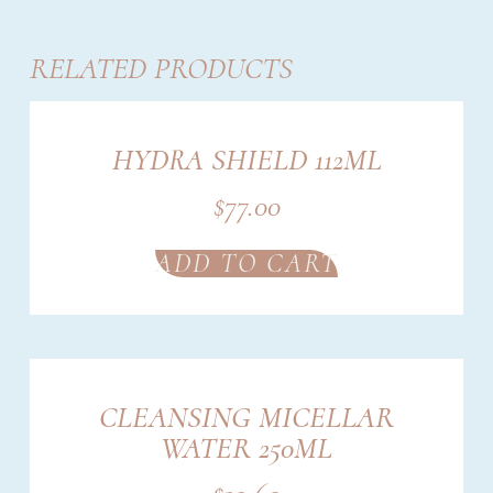
RELATED PRODUCTS
HYDRA SHIELD 112ML
$
77.00
ADD TO CART
CLEANSING MICELLAR
WATER 250ML