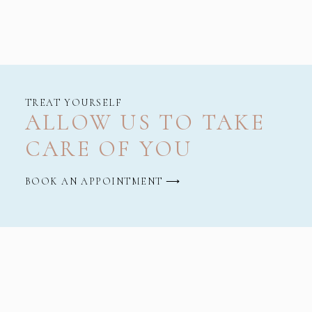
TREAT YOURSELF
ALLOW US TO TAKE
CARE OF YOU
BOOK AN APPOINTMENT ⟶