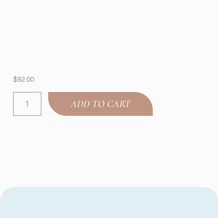
$
92.00
ADD TO CART