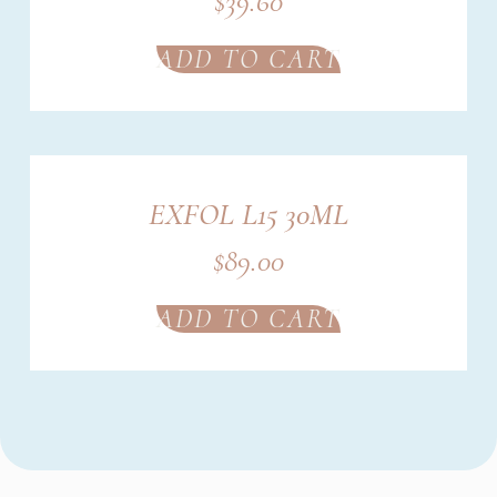
$
39.60
ADD TO CART
EXFOL L15 30ML
$
89.00
ADD TO CART