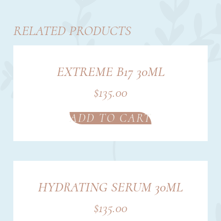
RELATED PRODUCTS
EXTREME B17 30ML
$
135.00
ADD TO CART
HYDRATING SERUM 30ML
$
135.00