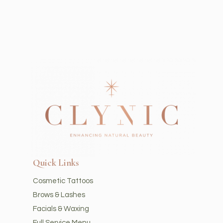
Quick Links
Cosmetic Tattoos
Brows & Lashes
Facials & Waxing
Full Service Menu