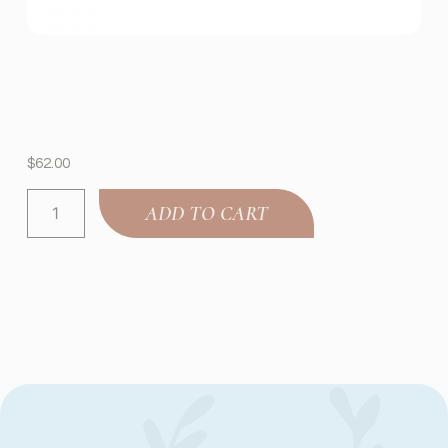
$
62.00
ADD TO CART