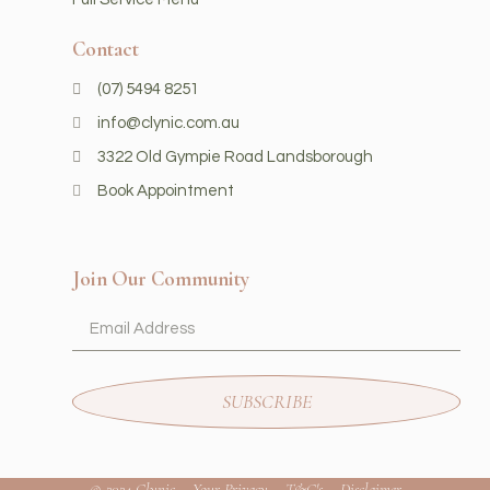
Contact
(07) 5494 8251
info@clynic.com.au
3322 Old Gympie Road Landsborough
Book Appointment
Join Our Community
SUBSCRIBE
© 2024 Clynic
Your Privacy
T&C's
Disclaimer