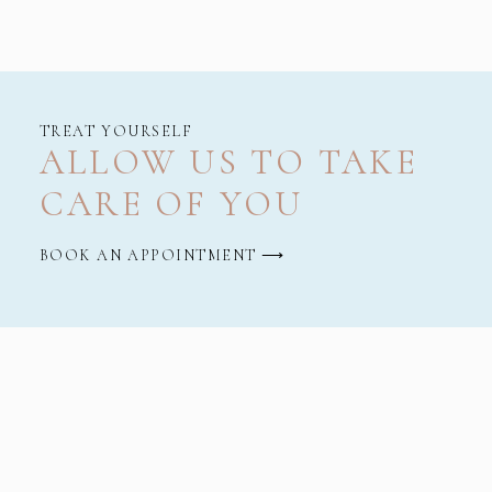
TREAT YOURSELF
ALLOW US TO TAKE
CARE OF YOU
BOOK AN APPOINTMENT ⟶