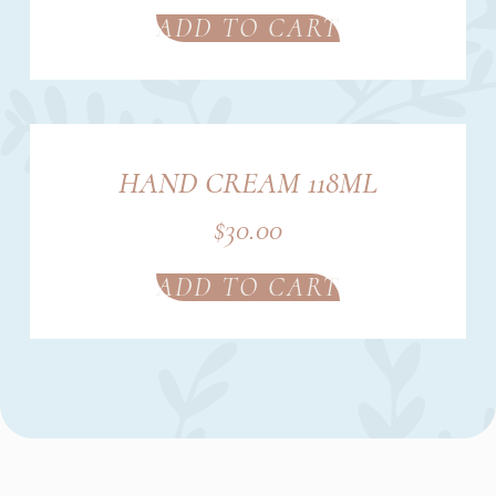
ADD TO CART
HAND CREAM 118ML
$
30.00
ADD TO CART