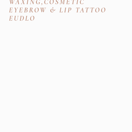
WAXING,COSMETIC
EYEBROW & LIP TATTOO
EUDLO