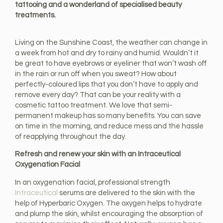
tattooing and a wonderland of specialised beauty
treatments.
Living on the Sunshine Coast, the weather can change in
a week from hot and dry to rainy and humid. Wouldn’t it
be great to have eyebrows or eyeliner that won’t wash off
in the rain or run off when you sweat? How about
perfectly-coloured lips that you don’t have to apply and
remove every day? That can be your reality with a
cosmetic tattoo treatment. We love that semi-
permanent makeup has so many benefits. You can save
on time in the morning, and reduce mess and the hassle
of reapplying throughout the day.
Refresh and renew your skin with an Intraceutical
Oxygenation Facial
In an oxygenation facial, professional strength
Intraceutical
serums are delivered to the skin with the
help of Hyperbaric Oxygen. The oxygen helps to hydrate
and plump the skin, whilst encouraging the absorption of