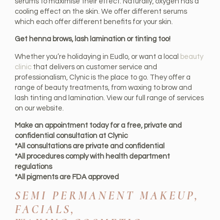
serums to maximise their effect. Naturally, oxygen has a
cooling effect on the skin. We offer different serums
which each offer different benefits for your skin.
Get henna brows, lash lamination or tinting too!
Whether you’re holidaying in Eudlo, or want a local
beauty
clinic
that delivers on customer service and
professionalism, Clynic is the place to go. They offer a
range of beauty treatments, from waxing to brow and
lash tinting and lamination. View our full range of services
on our website.
Make an appointment today for a free, private and
confidential consultation at Clynic
*All consultations are private and confidential
*All procedures comply with health department
regulations
*All pigments are FDA approved
SEMI PERMANENT MAKEUP,
FACIALS,