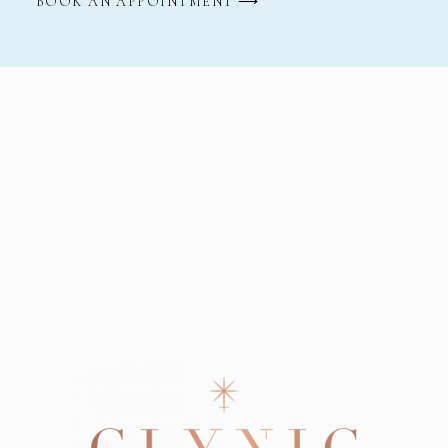
BOOK AN APPOINTMENT ⟶