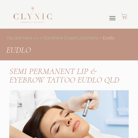
Skin Journey Memberships
Cosmetic Tattoos
Brows & Lashes
You are here >>
–
Sunshine Coast Locations
–
Eudlo
EUDLO
SEMI PERMANENT LIP &
EYEBROW TATTOO EUDLO QLD