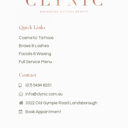
Quick Links
Cosmetic Tattoos
Brows & Lashes
Facials & Waxing
Full Service Menu
Contact
(07) 5494 8251
info@clynic.com.au
3322 Old Gympie Road Landsborough
Book Appointment