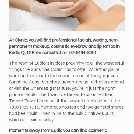
At Clynic, you will find professional facials, waxing, semi
permanent makeup, cosmetic eyebrow and lip tattoo in
Eudlo QLD! Free consultation: 07-5494-8251
The town of Eudlo is in close proximity to all the wonderful
things the Sunshine Coast has to offer. Whether you’re
wanting to dive into the ocean at one of the gorgeous
Sunshine Coast beaches, adventure up to the Hinterland
or visit the Chenrezig Institute, you’re in just the right
place in Eudlo. The town is referred to as an ‘Historic
Timber Town’ because of the sawmill established in the
1900’s. By 1915, numerous houses and two general stores
had been built. Then in 1918, the public hall was built,
which still exists today.
Moments away from Eudlo you can find cosmetic