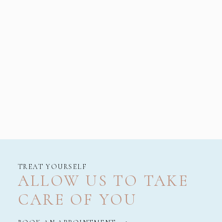
TREAT YOURSELF
ALLOW US TO TAKE
CARE OF YOU