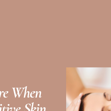
are When
tive Skin