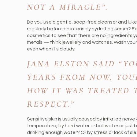
NOT A MIRACLE”.
Do you use a gentle, soap-free cleanser and luk
regularly before an intensely hydrating serum? Ex
cosmetics to see that there are no ingredients yo
metals — think jewellery and watches. Wash your 
even when it’s cloudy.
JANA ELSTON SAID “YOU
YEARS FROM NOW, YOU
HOW IT WAS TREATED T
RESPECT.”
Sensitive skin is usually caused by irritated nerv
temperature, by hard water or hot water or just b
drinking enough water? Or by stress or lack of s