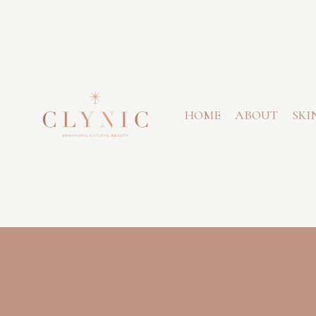
HOME
ABOUT
SKI