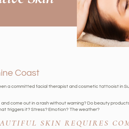
hine Coast
een a committed facial therapist and cosmetic tattooist in S
h and come out in a rash without warning? Do beauty product
what triggers it? Stress? Emotion? The weather?
EAUTIFUL SKIN REQUIRES CO