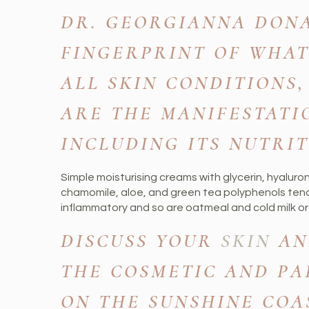
DR. GEORGIANNA DONA
FINGERPRINT OF WHAT
ALL SKIN CONDITIONS,
ARE THE MANIFESTATI
INCLUDING ITS NUTRIT
Simple moisturising creams with glycerin, hyaluronic
chamomile, aloe, and green tea polyphenols tend
inflammatory and so are oatmeal and cold milk or 
DISCUSS YOUR
SKIN
AN
THE COSMETIC AND PA
ON THE SUNSHINE COA