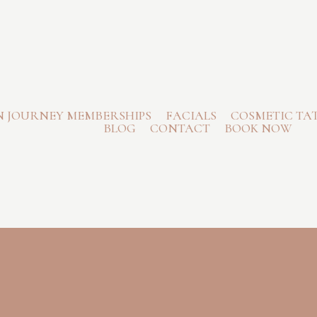
N JOURNEY MEMBERSHIPS
FACIALS
COSMETIC TA
BLOG
CONTACT
BOOK NOW