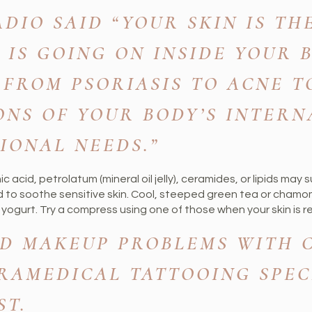
DIO SAID “YOUR SKIN IS TH
 IS GOING ON INSIDE YOUR 
 FROM PSORIASIS TO ACNE T
ONS OF YOUR BODY’S INTERN
IONAL NEEDS.”
 acid, petrolatum (mineral oil jelly), ceramides, or lipids may s
 to soothe sensitive skin. Cool, steeped green tea or chamom
yogurt. Try a compress using one of those when your skin is re
D MAKEUP PROBLEMS WITH C
RAMEDICAL TATTOOING SPEC
ST.