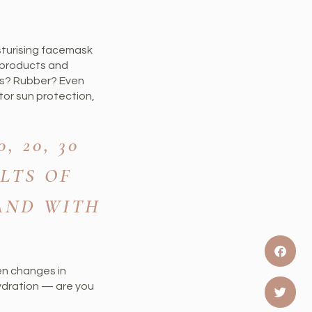
sturising facemask
e products and
ics? Rubber? Even
tor sun protection,
 20, 30
LTS OF
 AND WITH
den changes in
hydration — are you