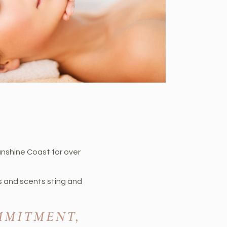
unshine Coast for over
s and scents sting and
MMITMENT,