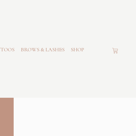
TTOOS
BROWS & LASHES
SHOP