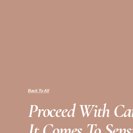
Back To All
Proceed With C
It Comes To Sensi