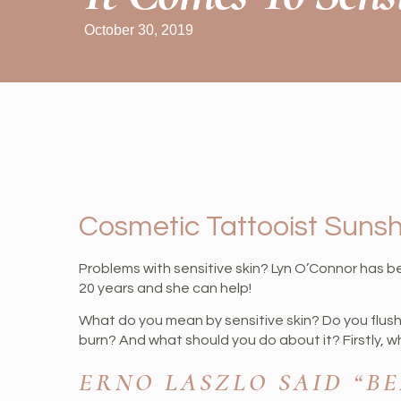
October 30, 2019
Cosmetic Tattooist Suns
Problems with sensitive skin? Lyn O’Connor has b
20 years and she can help!
What do you mean by sensitive skin? Do you flus
burn? And what should you do about it? Firstly, 
ERNO LASZLO SAID “B