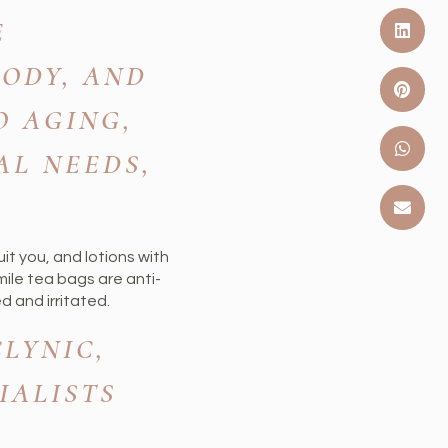
E
BODY, AND
O AGING,
AL NEEDS,
uit you, and lotions with
ile tea bags are anti-
d and irritated.
LYNIC,
IALISTS