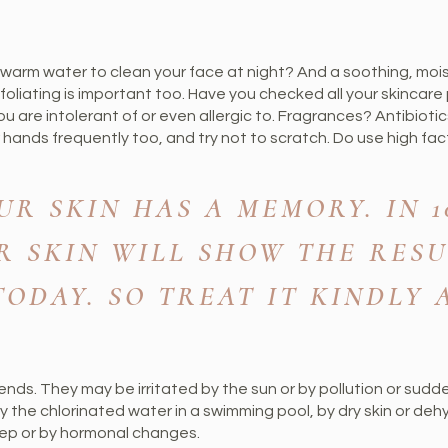
ewarm water to clean your face at night? And a soothing, moi
foliating is important too. Have you checked all your skincar
u are intolerant of or even allergic to. Fragrances? Antibiot
hands frequently too, and try not to scratch. Do use high fac
R SKIN HAS A MEMORY. IN 10,
R SKIN WILL SHOW THE RESU
ODAY. SO TREAT IT KINDLY
e ends. They may be irritated by the sun or by pollution or sud
y the chlorinated water in a swimming pool, by dry skin or de
leep or by hormonal changes.