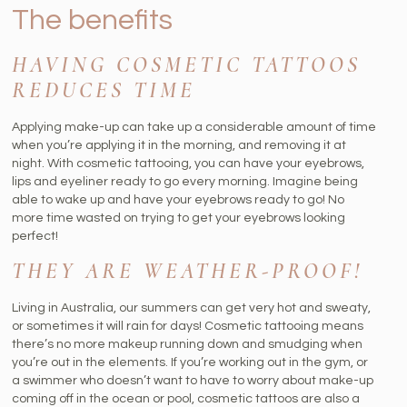
The benefits
HAVING COSMETIC TATTOOS
REDUCES TIME
Applying make-up can take up a considerable amount of time
when you’re applying it in the morning, and removing it at
night. With cosmetic tattooing, you can have your eyebrows,
lips and eyeliner ready to go every morning. Imagine being
able to wake up and have your eyebrows ready to go! No
more time wasted on trying to get your eyebrows looking
perfect!
THEY ARE WEATHER-PROOF!
Living in Australia, our summers can get very hot and sweaty,
or sometimes it will rain for days! Cosmetic tattooing means
there’s no more makeup running down and smudging when
you’re out in the elements. If you’re working out in the gym, or
a swimmer who doesn’t want to have to worry about make-up
coming off in the ocean or pool, cosmetic tattoos are also a