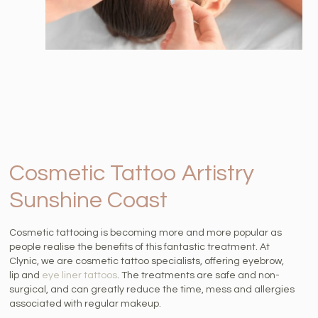
Cosmetic Tattoo Artistry
Sunshine Coast
Cosmetic tattooing is becoming more and more popular as
people realise the benefits of this fantastic treatment. At
Clynic, we are cosmetic tattoo specialists, offering eyebrow,
lip and
eye liner tattoos
. The treatments are safe and non-
surgical, and can greatly reduce the time, mess and allergies
associated with regular makeup.