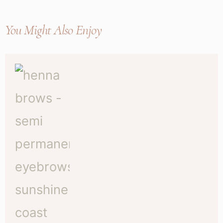
You Might Also Enjoy