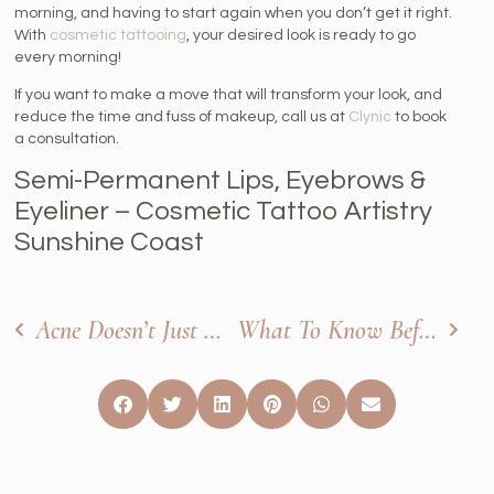
morning, and having to start again when you don’t get it right.
With
cosmetic tattooing
, your desired look is ready to go
every morning!
If you want to make a move that will transform your look, and
reduce the time and fuss of makeup, call us at
Clynic
to book
a consultation.
Semi-Permanent Lips, Eyebrows &
Eyeliner – Cosmetic Tattoo Artistry
Sunshine Coast
Acne Doesn’t Just Ruin Your Skin: It Can Ruin Your Self-Confidence
What To Know Before Your Cosmetic Tattooing Treatment