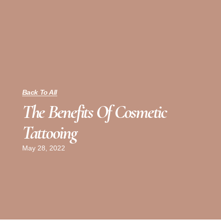
Back To All
The Benefits Of Cosmetic
Tattooing
May 28, 2022