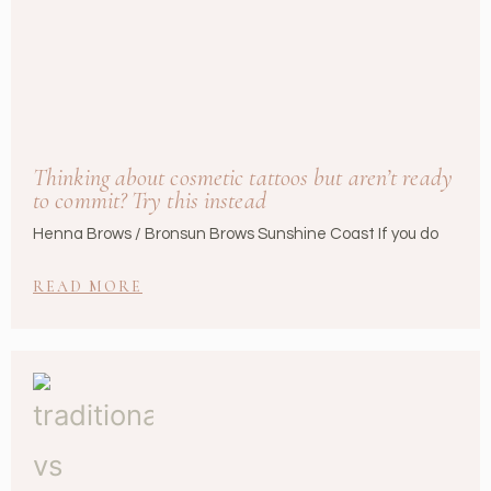
Thinking about cosmetic tattoos but aren’t ready
to commit? Try this instead
Henna Brows / Bronsun Brows Sunshine Coast If you do
READ MORE