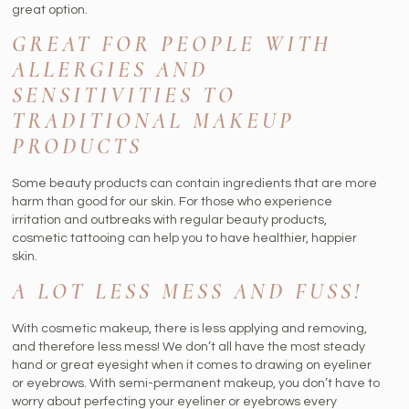
great option.
GREAT FOR PEOPLE WITH
ALLERGIES AND
SENSITIVITIES TO
TRADITIONAL MAKEUP
PRODUCTS
Some beauty products can contain ingredients that are more
harm than good for our skin. For those who experience
irritation and outbreaks with regular beauty products,
cosmetic tattooing can help you to have healthier, happier
skin.
A LOT LESS MESS AND FUSS!
With cosmetic makeup, there is less applying and removing,
and therefore less mess! We don’t all have the most steady
hand or great eyesight when it comes to drawing on eyeliner
or eyebrows. With semi-permanent makeup, you don’t have to
worry about perfecting your eyeliner or eyebrows every