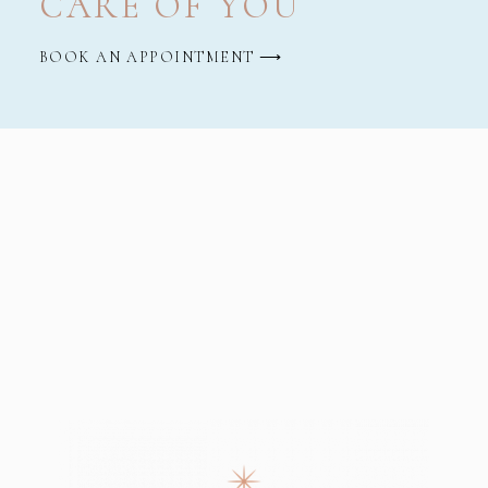
CARE OF YOU
BOOK AN APPOINTMENT ⟶