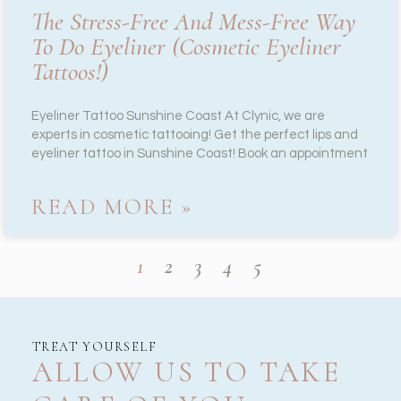
The Stress-Free And Mess-Free Way
To Do Eyeliner (cosmetic Eyeliner
Tattoos!)
Eyeliner Tattoo Sunshine Coast At Clynic, we are
experts in cosmetic tattooing! Get the perfect lips and
eyeliner tattoo in Sunshine Coast! Book an appointment
READ MORE »
1
2
3
4
5
TREAT YOURSELF
ALLOW US TO TAKE