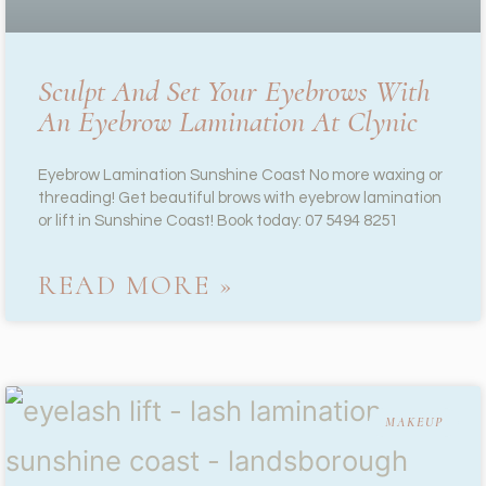
Sculpt And Set Your Eyebrows With
An Eyebrow Lamination At Clynic
Eyebrow Lamination Sunshine Coast No more waxing or
threading! Get beautiful brows with eyebrow lamination
or lift in Sunshine Coast! Book today: 07 5494 8251
READ MORE »
MAKEUP