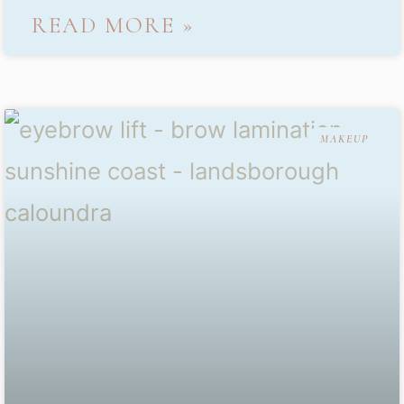
READ MORE »
MAKEUP