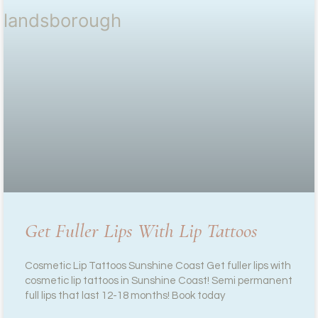
Get Fuller Lips With Lip Tattoos
Cosmetic Lip Tattoos Sunshine Coast Get fuller lips with
cosmetic lip tattoos in Sunshine Coast! Semi permanent
full lips that last 12-18 months! Book today