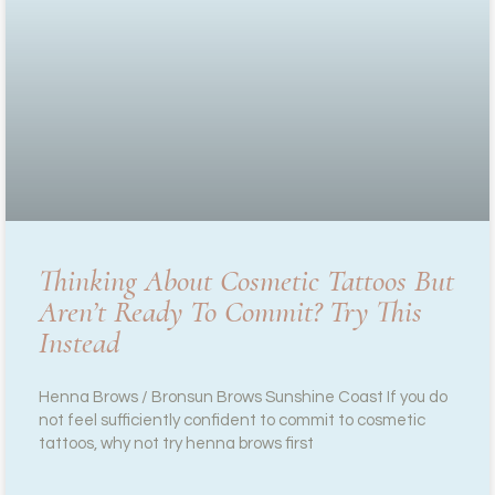
Thinking About Cosmetic Tattoos But
Aren’t Ready To Commit? Try This
Instead
Henna Brows / Bronsun Brows Sunshine Coast If you do
not feel sufficiently confident to commit to cosmetic
tattoos, why not try henna brows first