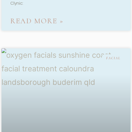
Clynic:
READ MORE »
FACIAL