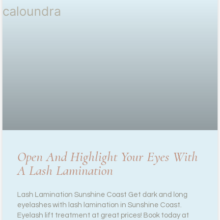
Open And Highlight Your Eyes With
A Lash Lamination
Lash Lamination Sunshine Coast Get dark and long
eyelashes with lash lamination in Sunshine Coast.
Eyelash lift treatment at great prices! Book today at