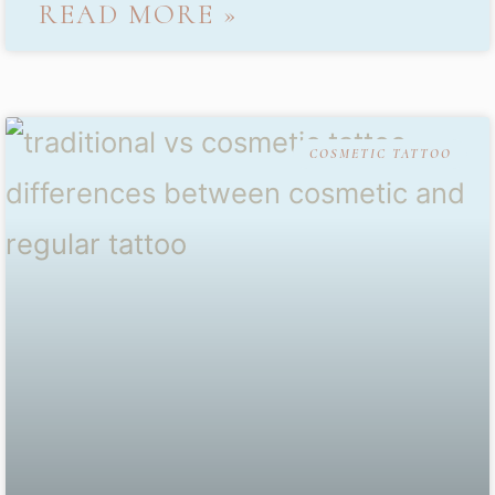
READ MORE »
COSMETIC TATTOO