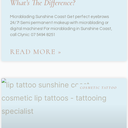
What’s The Difference?
Microblading Sunshine Coast Get perfect eyebrows
24/7! Semi permanent makeup with microblading or
digital machines! For microblading in Sunshine Coast,
call Clynic: 07 5494 8251
READ MORE »
COSMETIC TATTOO