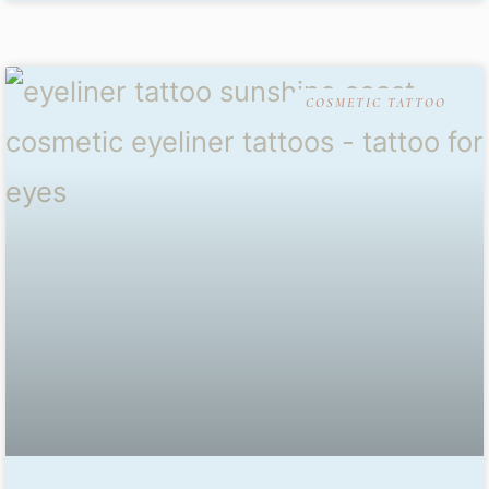
COSMETIC TATTOO