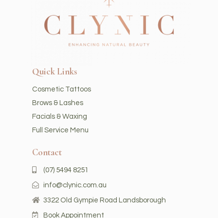
Quick Links
Cosmetic Tattoos
Brows & Lashes
Facials & Waxing
Full Service Menu
Contact
(07) 5494 8251
info@clynic.com.au
3322 Old Gympie Road Landsborough
Book Appointment