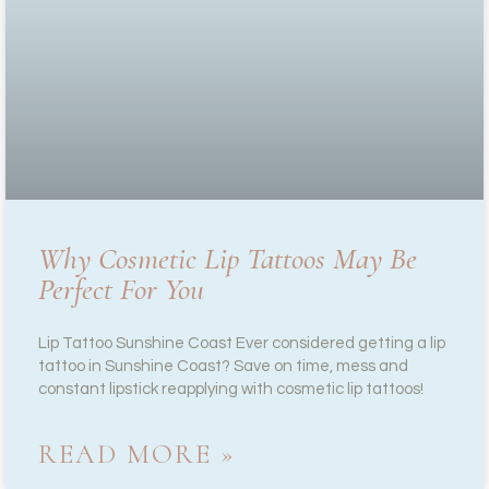
Why Cosmetic Lip Tattoos May Be
Perfect For You
Lip Tattoo Sunshine Coast Ever considered getting a lip
tattoo in Sunshine Coast? Save on time, mess and
constant lipstick reapplying with cosmetic lip tattoos!
READ MORE »