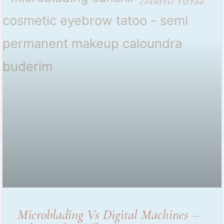
COSMETIC TATTOO
Microblading Vs Digital Machines –