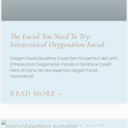
The Facial You Need To Try:
Intraceutical Oxygenation Facial
Oxygen Facial Sunshine Coast Get the perfect skin with
Intraceutical Oxygenation Facials in Sunshine Coast!
Here at Clynic we are experts in oxygen facial
treatments!
READ MORE »