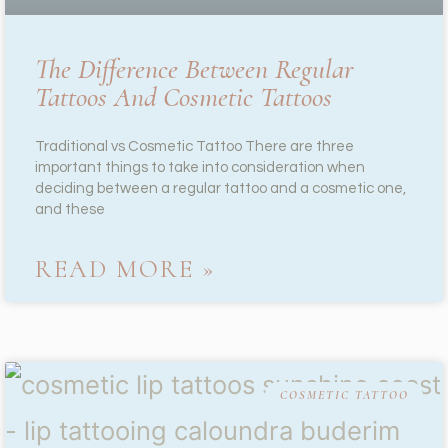
The Difference Between Regular
Tattoos And Cosmetic Tattoos
Traditional vs Cosmetic Tattoo There are three
important things to take into consideration when
deciding between a regular tattoo and a cosmetic one,
and these
READ MORE »
COSMETIC TATTOO